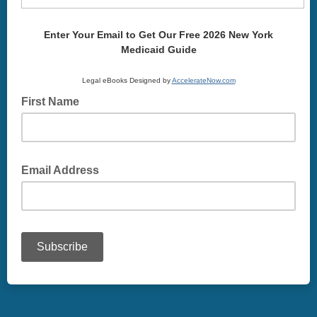
Enter Your Email to Get Our Free 2026 New York
Medicaid Guide
Legal eBooks Designed by
AccelerateNow.com
First Name
Email Address